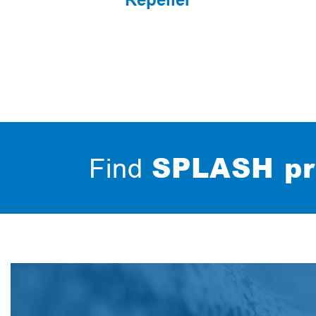
SPLASH pr
Find