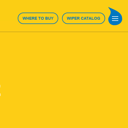
WHERE TO BUY
WIPER CATALOG
E