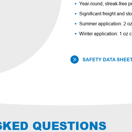
Year-round, streak-free p
Significant freight and s
Summer application: 2 oz
Winter application: 1 oz c
SAFETY DATA SHEET
SKED QUESTIONS