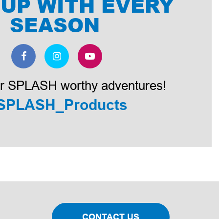
 UP WITH EVERY
SEASON
r SPLASH worthy adventures!
SPLASH_Products
CONTACT US