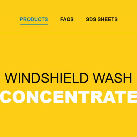
PRODUCTS
FAQS
SDS SHEETS
WINDSHIELD WASH
CONCENTRAT