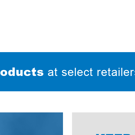
oducts
at select retaile