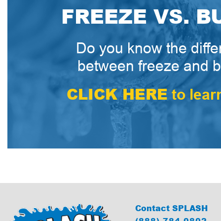
FREEZE VS. B
Do you know the diff
between freeze and b
CLICK HERE
to lear
Contact SPLASH
(888) 784-0802