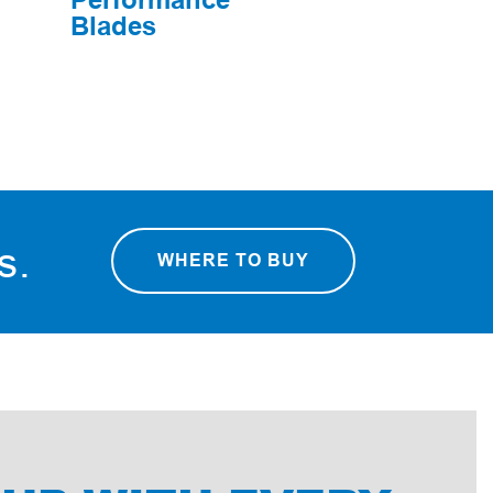
Blades
rs.
WHERE TO BUY