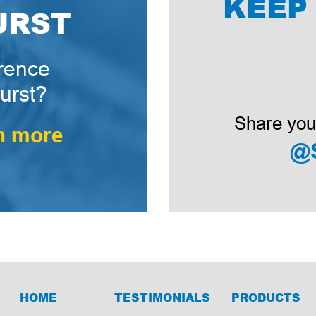
KEEP
URST
erence
urst?
Share you
n more
@
HOME
TESTIMONIALS
PRODUCTS