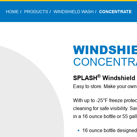
HOME
PRODUCTS
WINDSHIELD WASH
CONCENTRATE
WINDSHI
CONCENTR
®
SPLASH
Windshield 
Easy to store. Make your o
With up to -25°F freeze prote
cleaning for safe visibility.
in a 16 ounce bottle or 55 gal
16 ounce bottle designed