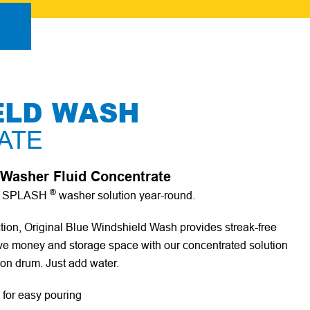
ELD WASH
ATE
Washer Fluid Concentrate
®
wn SPLASH
washer solution year-round.
ction, Original Blue Windshield Wash provides streak-free
 Save money and storage space with our concentrated solution
lon drum. Just add water.
 for easy pouring