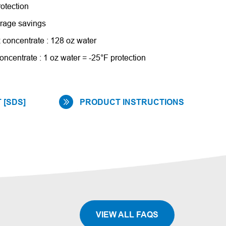
rotection
torage savings
 concentrate : 128 oz water
oncentrate : 1 oz water = -25°F protection
 [SDS]
PRODUCT INSTRUCTIONS
VIEW ALL FAQS