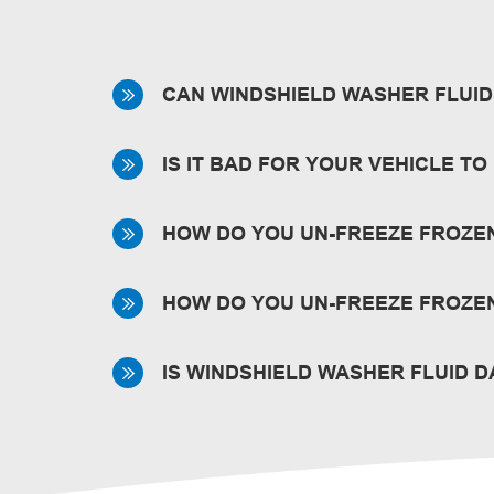
CAN WINDSHIELD WASHER FLUID 
It’s unlikely. View our
Safety Data Sheets
f
IS IT BAD FOR YOUR VEHICLE T
No. But it’s best to keep your reservoir f
HOW DO YOU UN-FREEZE FROZE
If frozen in the bottle, place the bottle s
HOW DO YOU UN-FREEZE FROZEN
Park your car in a warm garage for the flu
IS WINDSHIELD WASHER FLUID 
like our
De-Icer Windshield Wash
that prot
Inhalation during the normal course of refi
immediately in severe cases or if recovery 