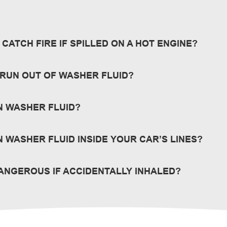
CATCH FIRE IF SPILLED ON A HOT ENGINE?
or flash points and other warnings about specific products.
O RUN OUT OF WASHER FLUID?
rom running dry. You never know when you’ll need fluid to wash y
N WASHER FLUID?
omewhere warm, above 32°F.
 WASHER FLUID INSIDE YOUR CAR’S LINES?
id to thaw and consult your vehicle manufacturer’s recommendati
DANGEROUS IF ACCIDENTALLY INHALED?
ects to -30°F.
lling is not harmful, however excessive inhaling of windshield w
is not rapid. View our
Safety Data Sheets
for more warnings abo