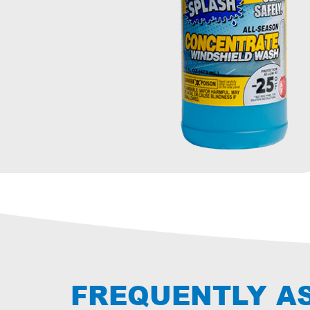
FREQUENTLY A