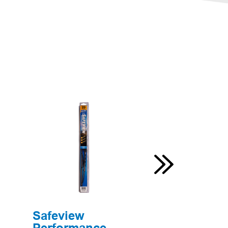
Safeview
Original B
Performance