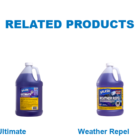
RELATED PRODUCTS
Ultimate
Weather Repel