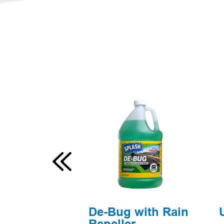
l Blue
De-Bug with Rain
Repeller